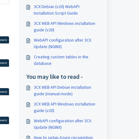
3CX Debian (v20) WebAPI
Installation Script Guide
3CX WEB API Windows installation
guide (v20)
WebAPI configuration after 3CX
eneric
Update (NGINX)
Creating custom tables in the
database
eneric
You may like to read -
3CX WEB API Debian installation
eneric
guide (manual mode)
3CX WEB API Windows installation
guide (v20)
WebAPI configuration after 3CX
eneric
Update (NGINX)
How to setup Azure recognition