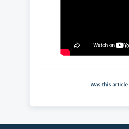
Was this article