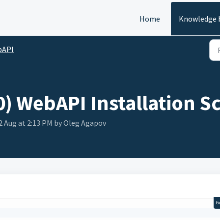
Home
Knowledge 
bAPI
) WebAPI Installation Sc
2 Aug at 2:13 PM by Oleg Agapov
G