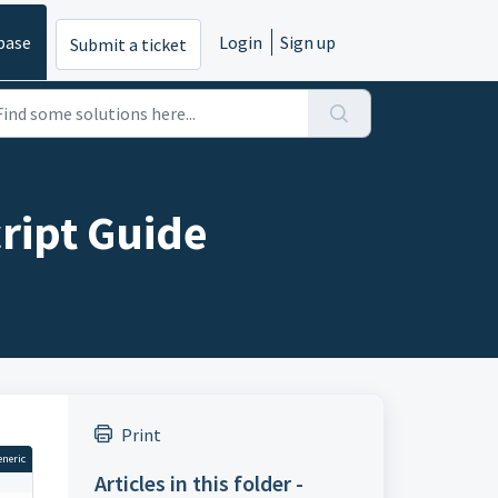
base
Login
Sign up
Submit a ticket
ript Guide
Print
eneric
Articles in this folder -