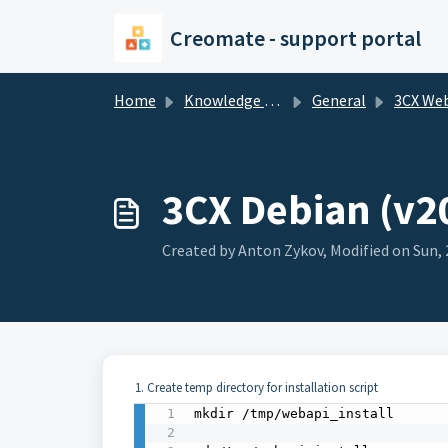
Skip to main content
Creomate - support portal
Home
Knowledge base
General
3CX We
3CX Debian (v20
Created by Anton Zykov, Modified on Sun, 
1. Create temp directory for installation script
mkdir /tmp/webapi_install 
