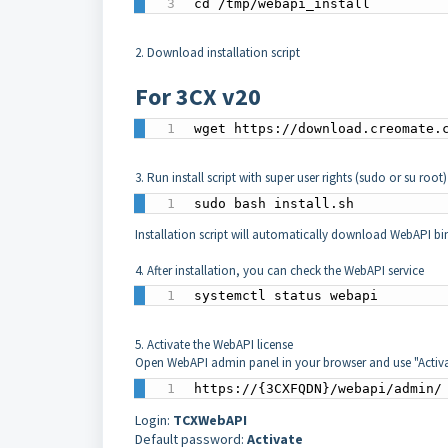
cd /tmp/webapi_install
2. Download installation script
For 3CX v20
wget https://download.creomate.
3. Run install script with super user rights (sudo or su root
sudo bash install.sh
Installation script will automatically download WebAPI bi
4. After installation, you can check the WebAPI service
systemctl status webapi
5. Activate the WebAPI license
Open WebAPI admin panel in your browser and use "Activa
https://{3CXFQDN}/webapi/admin/
Login:
TCXWebAPI
Default password:
Activate