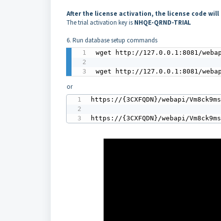
After the license activation, the license code wi
The trial activation key is
NHQE-QRND-TRIAL
6. Run database setup commands
wget http://127.0.0.1:8081/webap
wget http://127.0.0.1:8081/weba
or
https://{3CXFQDN}/webapi/Vm8ck9ms
https://{3CXFQDN}/webapi/Vm8ck9m