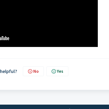
 helpful?
No
Yes