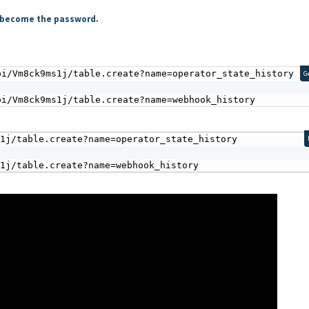
ll become the password.
i/Vm8ck9ms1j/table.create?name=operator_state_history 

G
pi/Vm8ck9ms1j/table.create?name=webhook_history
1j/table.create?name=operator_state_history

s1j/table.create?name=webhook_history