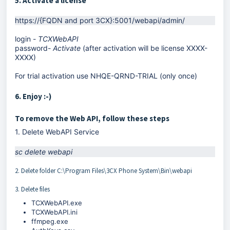
5. Activate a license
https://{FQDN and port 3СХ}:5001/webapi/admin/
login -
TCXWebAPI
password-
Activate
(after activation will be license XXXX-
XXXX)
For trial activation use NHQE-QRND-TRIAL (only once)
6. Enjoy :-)
To remove the Web API, follow these steps
1. Delete WebAPI Service
sc delete webapi
2. Delete folder C:\Program Files\3CX Phone System\Bin\webapi
3. Delete files
TCXWebAPI.exe
TCXWebAPI.ini
ffmpeg.exe