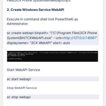
Files\3CX Phone System\Bin\webapi\mp3
2. Create Windows Service WebAPI
Execute in command shell (not PowerShell) as
Administrator:
sc create webapi binpath= "\"C:\Program Files\3CX Phone 
System\Bin\TCXWebAPI.exe\" --urls=
http://127.0.0.1:8081
" 
displayname= "3CX WebAPI" start= auto
Start WebAPI Service
sc start webapi
Stop WebAPI Service
sc stop webapi