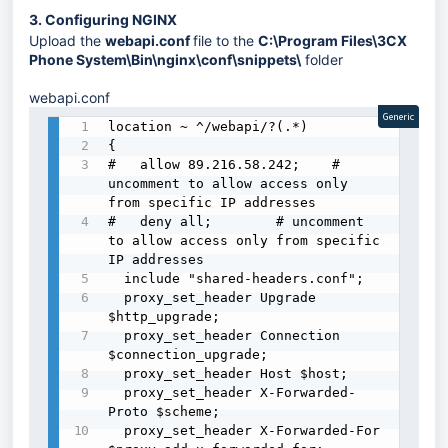
3. Configuring NGINX
Upload the
webapi.conf
file to the
C:\Program Files\3CX
Phone System\Bin\nginx\conf\snippets\
folder
webapi.conf
Generic
location ~ ^/webapi/?(.*) 

{

#   allow 89.216.58.242;    # 
uncomment to allow access only 
from specific IP addresses

#   deny all;        # uncomment 
to allow access only from specific 
IP addresses

  include "shared-headers.conf";

  proxy_set_header Upgrade 
$http_upgrade;

  proxy_set_header Connection 
$connection_upgrade;

  proxy_set_header Host $host;

  proxy_set_header X-Forwarded-
Proto $scheme;

  proxy_set_header X-Forwarded-For 