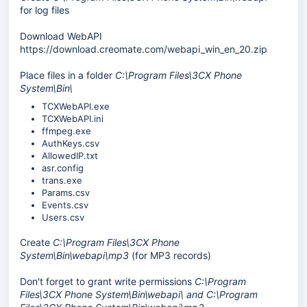
for log files
Download WebAPI
https://download.creomate.com/webapi_win_en_20.zip
Place files in a folder
C:\Program Files\3CX Phone
System\Bin\
TCXWebAPI.exe
TCXWebAPI.ini
ffmpeg.exe
AuthKeys.csv
AllowedIP.txt
asr.config
trans.exe
Params.csv
Events.csv
Users.csv
Create
C:\Program Files\3CX Phone
System\Bin\webapi\mp3
(for MP3 records)
Don't forget to
grant write permissions
C:\Program
Files\3CX Phone System\Bin\webapi\ and
C:\Program