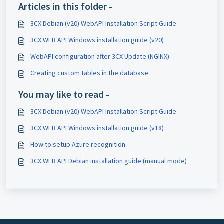
Articles in this folder -
3CX Debian (v20) WebAPI Installation Script Guide
3CX WEB API Windows installation guide (v20)
WebAPI configuration after 3CX Update (NGINX)
Creating custom tables in the database
You may like to read -
3CX Debian (v20) WebAPI Installation Script Guide
3CX WEB API Windows installation guide (v18)
How to setup Azure recognition
3CX WEB API Debian installation guide (manual mode)