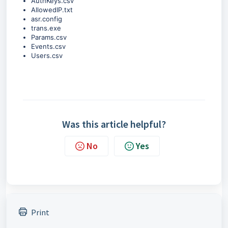
AuthKeys.csv
AllowedIP.txt
asr.config
trans.exe
Params.csv
Events.csv
Users.csv
Was this article helpful?
No
Yes
Print