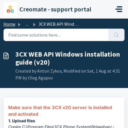
Skip to main content
Creomate - support portal
Home
...
3CX WEB API Windows installation guide (v20)
3CX WEB API Windows installation
guide (v20)
Created by Anton Zykov, Modified on Sat, 1 Aug at 4:31
PM by Oleg Agapov
Make sure that the 3CX v20 server is installed
and activated
1. Upload files
Create
C:\Program Files\3CX Phone System\Bin\webapi -